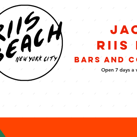
Ja
Riis
BARS AND 
Open 7 days a 