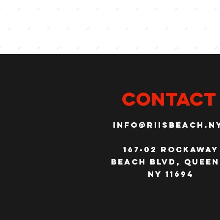
CONTACT
info@riisbeach.n
167-02 Rockaway
Beach Blvd, Queen
NY 11694