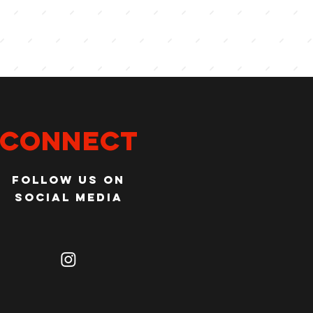
Connect
Follow us on
social media