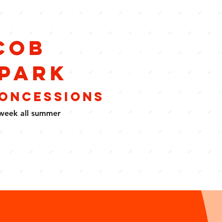
cob
Food
&
 Park
Drink
CONCESSIONS
week all summer