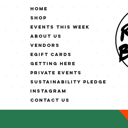
Home
Shop
Events This Week
About Us
Vendors
eGift Cards
Getting Here
Private Events
Sustainability Pledge
Instagram
Contact Us